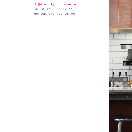
dj@dinelljohansson.se
Kalle 070 266 47 11
Morten 070 729 35 09