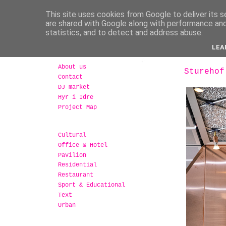
This site uses cookies from Google to deliver its s
are shared with Google along with performance and 
statistics, and to detect and address abuse.
LEA
About us
Sturehof
Contact
DJ market
Hyr i Idre
Project Map
Cultural
Office & Hotel
Pavilion
Residential
Restaurant
Sport & Educational
Text
Urban