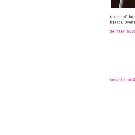
Sturehof ha
hjälpa Sven
Se fler bil
Senaste inl