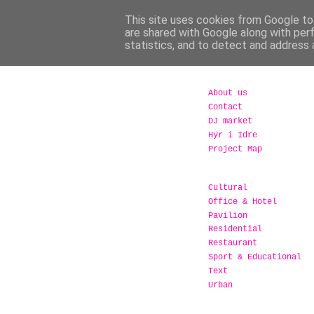
This site uses cookies from Google to 
are shared with Google along with per
statistics, and to detect and address 
About us
Contact
DJ market
Hyr i Idre
Project Map
Cultural
Office & Hotel
Pavilion
Residential
Restaurant
Sport & Educational
Text
Urban