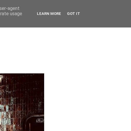
user-agent
erate usage
LEARN MORE
GOT IT