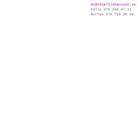
dj@dinelljohansson.se
Kalle 070 266 47 11
Morten 070 729 35 09