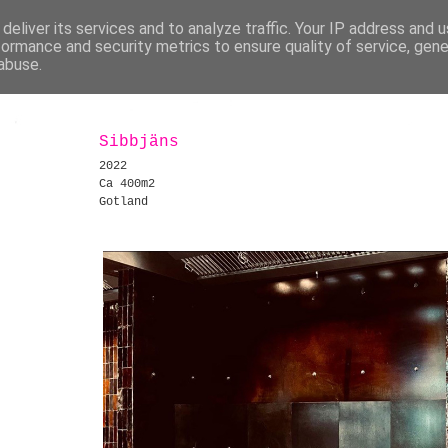
deliver its services and to analyze traffic. Your IP address and 
formance and security metrics to ensure quality of service, gen
abuse.
Sibbjäns
2022
Ca 400m2
Gotland