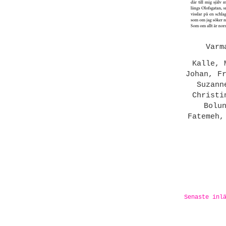
Varm
Kalle, 
Johan, F
Suzann
Christi
Bolu
Fatemeh,
Senaste inl