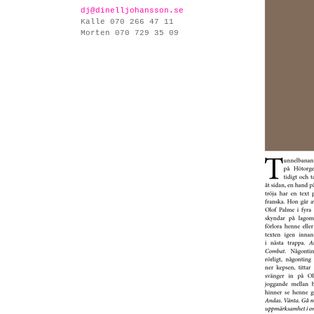
dj@dinelljohansson.se
Kalle 070 266 47 11
Morten 070 729 35 09