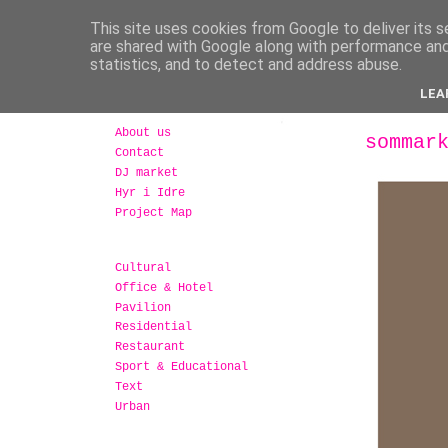
This site uses cookies from Google to deliver its s
are shared with Google along with performance and 
statistics, and to detect and address abuse.
LEA
About us
sommar
Contact
DJ market
Hyr i Idre
Project Map
Cultural
Office & Hotel
Pavilion
Residential
Restaurant
Sport & Educational
Text
Urban