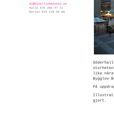
dj@dinelljohansson.se
Kalle 070 266 47 11
Morten 070 729 35 09
Söderhall
storheten
lika nära
Bygglov B
På uppdr
Illustra
gjort.