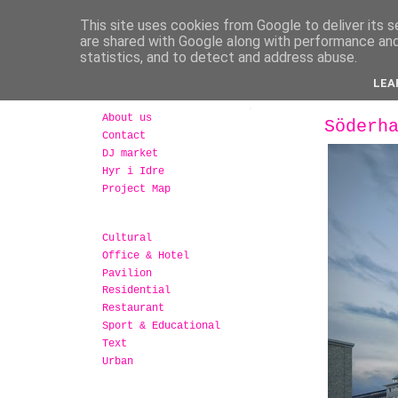
This site uses cookies from Google to deliver its s
are shared with Google along with performance and 
statistics, and to detect and address abuse.
LEA
About us
Söderh
Contact
DJ market
Hyr i Idre
Project Map
Cultural
Office & Hotel
Pavilion
Residential
Restaurant
Sport & Educational
Text
Urban