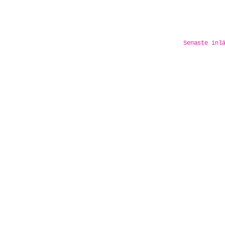
Senaste inl