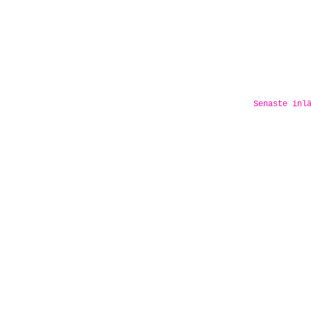
Senaste inl