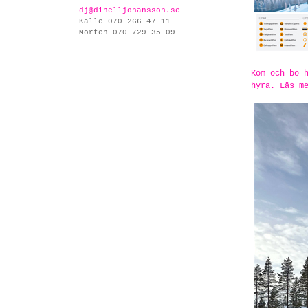
dj@dinelljohansson.se
Kalle 070 266 47 11
Morten 070 729 35 09
Kom och bo 
hyra. Läs m