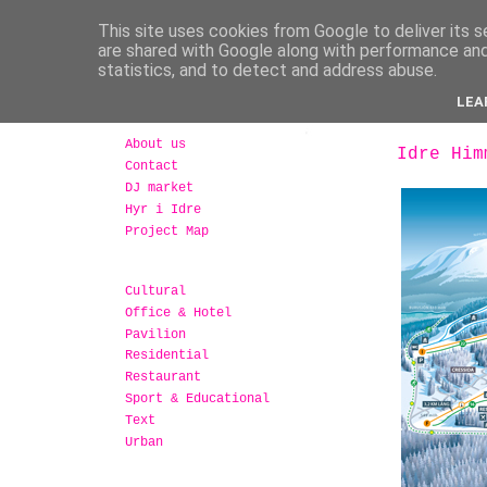
This site uses cookies from Google to deliver its s
are shared with Google along with performance and 
statistics, and to detect and address abuse.
LEA
About us
Idre Him
Contact
DJ market
Hyr i Idre
Project Map
Cultural
Office & Hotel
Pavilion
Residential
Restaurant
Sport & Educational
Text
Urban