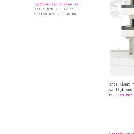
dj@dinelljohansson.se
Kalle 070 266 47 11
Morten 070 729 35 09
Inte långt 
vanligt me
nu.
Läs mer