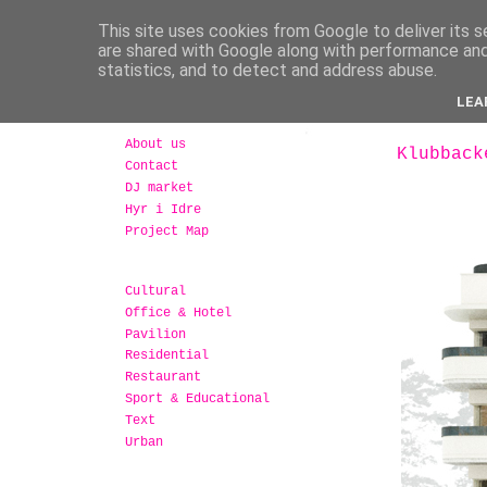
This site uses cookies from Google to deliver its s
are shared with Google along with performance and 
statistics, and to detect and address abuse.
LEA
About us
Klubback
Contact
DJ market
Hyr i Idre
Project Map
Cultural
Office & Hotel
Pavilion
Residential
Restaurant
Sport & Educational
Text
Urban