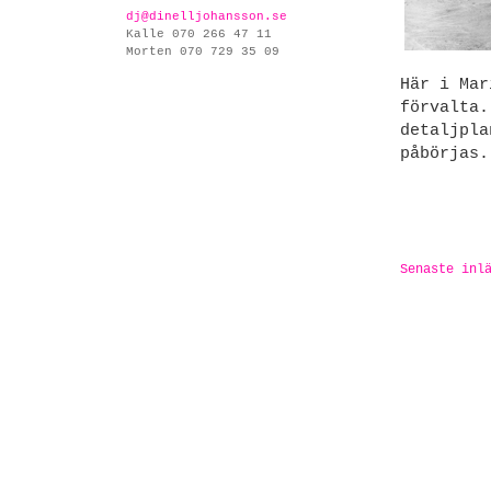
dj@dinelljohansson.se
Kalle 070 266 47 11
Morten 070 729 35 09
Här i Mar
förvalta.
detaljpla
påbörjas.
Senaste inl