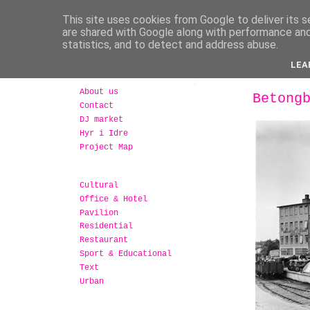
This site uses cookies from Google to deliver its s
are shared with Google along with performance and 
statistics, and to detect and address abuse.
LEA
About us
Betong
Contact
DJ market
Hyr i Idre
Project Map
Cultural
Office & Hotel
Pavilion
Residential
Restaurant
Sport & Educational
Text
Urban