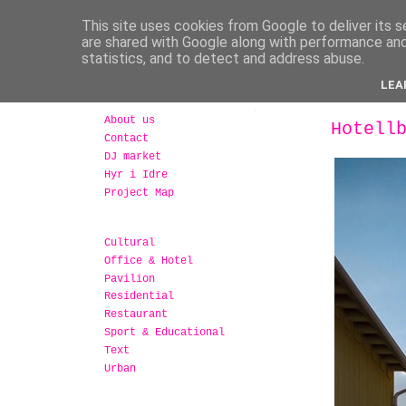
This site uses cookies from Google to deliver its s
are shared with Google along with performance and 
statistics, and to detect and address abuse.
LEA
About us
Hotell
Contact
DJ market
Hyr i Idre
Project Map
Cultural
Office & Hotel
Pavilion
Residential
Restaurant
Sport & Educational
Text
Urban