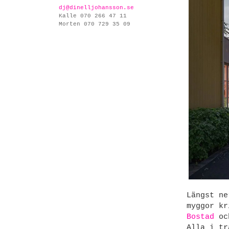
dj@dinelljohansson.se
Kalle 070 266 47 11
Morten 070 729 35 09
Längst ne
myggor kr
Bostad
och
Alla i tr