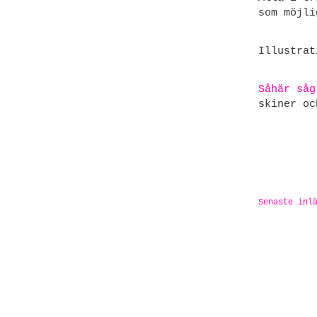
som möjli
Illustra
Såhär såg
skiner oc
Senaste inl