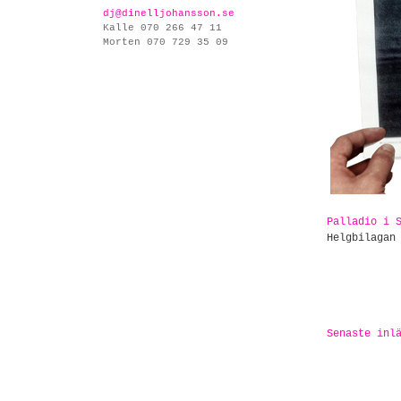
dj@dinelljohansson.se
Kalle 070 266 47 11
Morten 070 729 35 09
Palladio i 
Helgbilagan
Senaste inl