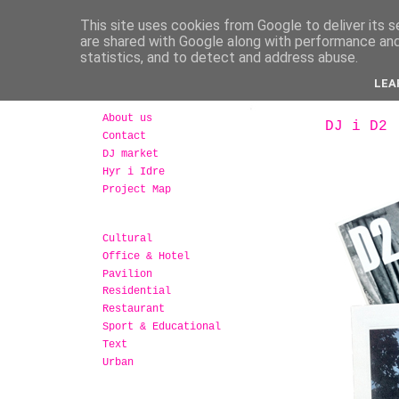
This site uses cookies from Google to deliver its s
are shared with Google along with performance and 
statistics, and to detect and address abuse.
LEA
About us
DJ i D2
Contact
DJ market
Hyr i Idre
Project Map
Cultural
Office & Hotel
Pavilion
Residential
Restaurant
Sport & Educational
Text
Urban